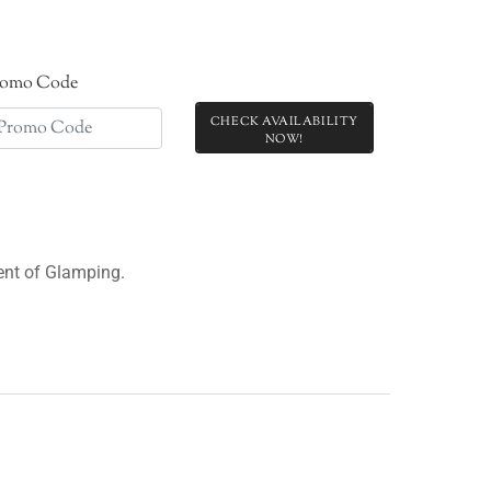
romo Code
CHECK AVAILABILITY
ment of Glamping.