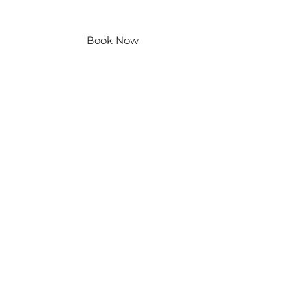
Contact Us
Book Now