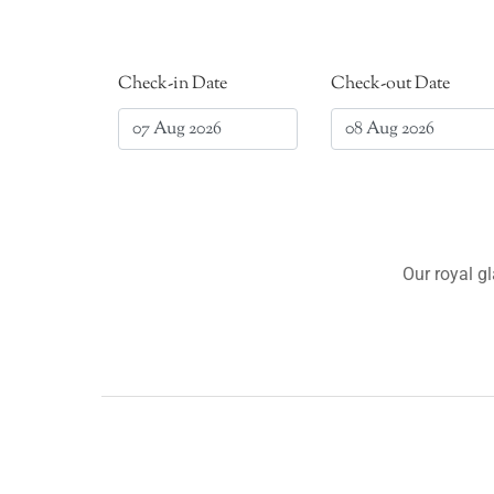
Check-in Date
Check-out Date
Our royal g