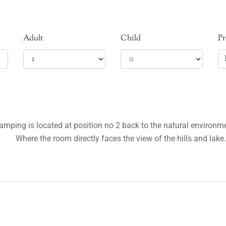
Adult
Child
P
lamping is located at position no 2 back to the natural environ
Where the room directly faces the view of the hills and lake.