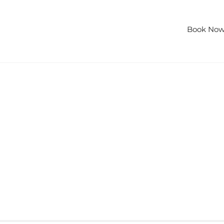
lities
Gallery
Special Offers
Contact Us
Book No