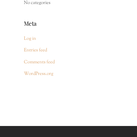
No categories
Meta
Log in
Entries feed
Comments feed
WordPress.org