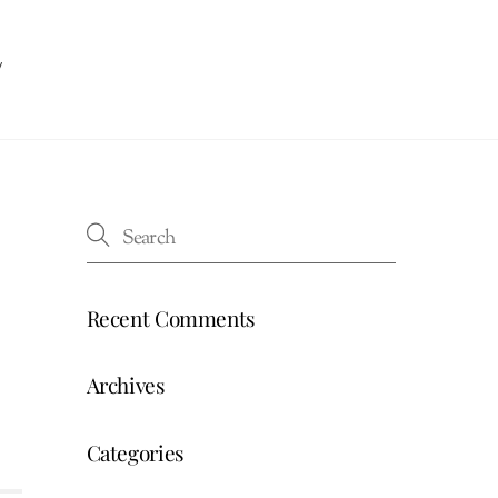
w
Recent Comments
Archives
Categories