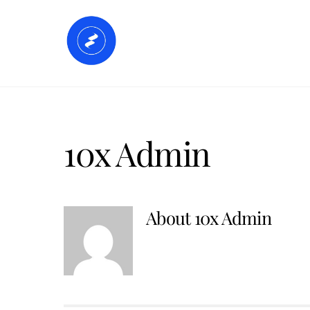
Skip
to
Home
Accommodation
Faci
content
10x Admin
About
10x Admin