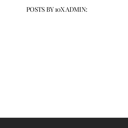
POSTS BY 10X ADMIN: